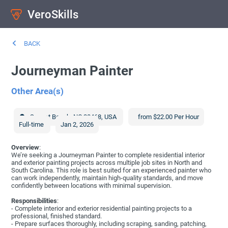
VeroSkills
BACK
Journeyman Painter
Other Area(s)
Sunset Beach
,
NC
28468
,
USA
from $22.00 Per Hour
Full-time
Jan 2, 2026
Overview
:
We’re seeking a Journeyman Painter to complete residential interior
and exterior painting projects across multiple job sites in North and
South Carolina. This role is best suited for an experienced painter who
can work independently, maintain high-quality standards, and move
confidently between locations with minimal supervision.
Responsibilities
:
- Complete interior and exterior residential painting projects to a
professional, finished standard.
- Prepare surfaces thoroughly, including scraping, sanding, patching,