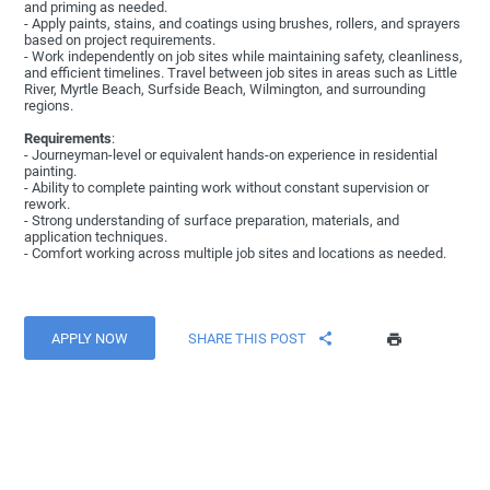
and priming as needed.
- Apply paints, stains, and coatings using brushes, rollers, and sprayers
based on project requirements.
- Work independently on job sites while maintaining safety, cleanliness,
and efficient timelines. Travel between job sites in areas such as Little
River, Myrtle Beach, Surfside Beach, Wilmington, and surrounding
regions.
Requirements
:
- Journeyman-level or equivalent hands-on experience in residential
painting.
- Ability to complete painting work without constant supervision or
rework.
- Strong understanding of surface preparation, materials, and
application techniques.
- Comfort working across multiple job sites and locations as needed.
APPLY NOW
SHARE THIS POST