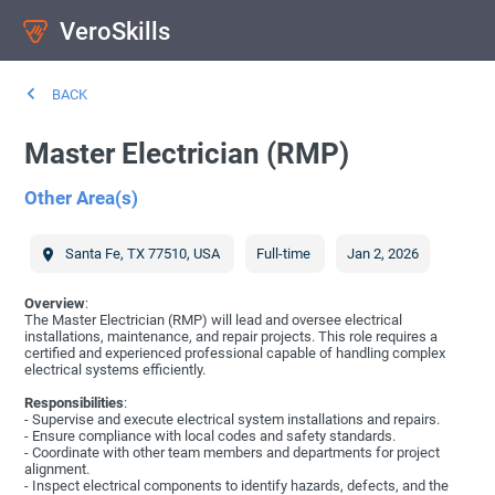
VeroSkills
BACK
Master Electrician (RMP)
Other Area(s)
Santa Fe
,
TX
77510
,
USA
Full-time
Jan 2, 2026
Overview
:
The Master Electrician (RMP) will lead and oversee electrical
installations, maintenance, and repair projects. This role requires a
certified and experienced professional capable of handling complex
electrical systems efficiently.
Responsibilities
:
- Supervise and execute electrical system installations and repairs.
- Ensure compliance with local codes and safety standards.
- Coordinate with other team members and departments for project
alignment.
- Inspect electrical components to identify hazards, defects, and the