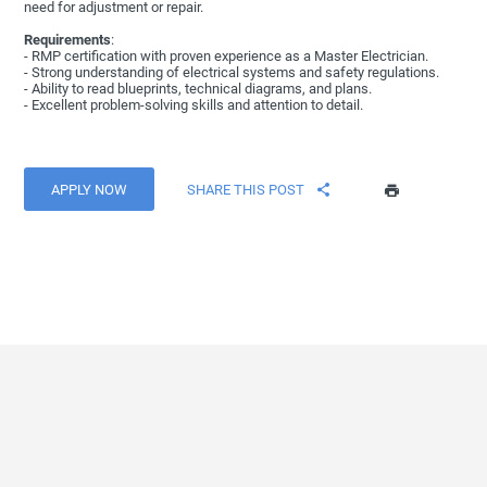
need for adjustment or repair.
Requirements
:
- RMP certification with proven experience as a Master Electrician.
- Strong understanding of electrical systems and safety regulations.
- Ability to read blueprints, technical diagrams, and plans.
- Excellent problem-solving skills and attention to detail.
APPLY NOW
SHARE THIS POST