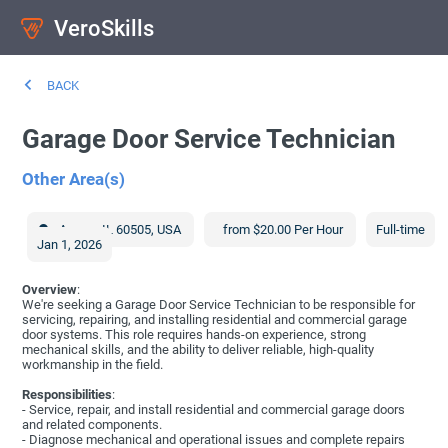
VeroSkills
BACK
Garage Door Service Technician
Other Area(s)
Aurora
,
IL
60505
,
USA
from $20.00 Per Hour
Full-time
Jan 1, 2026
Overview
:
We're seeking a Garage Door Service Technician to be responsible for
servicing, repairing, and installing residential and commercial garage
door systems. This role requires hands-on experience, strong
mechanical skills, and the ability to deliver reliable, high-quality
workmanship in the field.
Responsibilities
:
- Service, repair, and install residential and commercial garage doors
and related components.
- Diagnose mechanical and operational issues and complete repairs