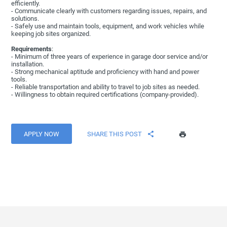
efficiently.
- Communicate clearly with customers regarding issues, repairs, and
solutions.
- Safely use and maintain tools, equipment, and work vehicles while
keeping job sites organized.
Requirements
:
- Minimum of three years of experience in garage door service and/or
installation.
- Strong mechanical aptitude and proficiency with hand and power
tools.
- Reliable transportation and ability to travel to job sites as needed.
- Willingness to obtain required certifications (company-provided).
APPLY NOW
SHARE THIS POST