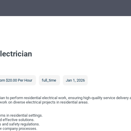
lectrician
om $20.00 Per Hour
full_time
Jan 1, 2026
ian to perform residential electrical work, ensuring high-quality service delivery
rk on diverse electrical projects in residential areas.
ems in residential settings.
 effective solutions.
 and safety regulations.
low company processes.