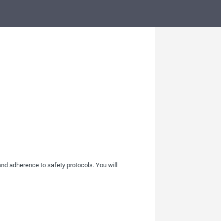
 and adherence to safety protocols. You will