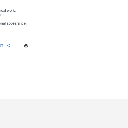
ical work.
rd.
onal appearance.
ST