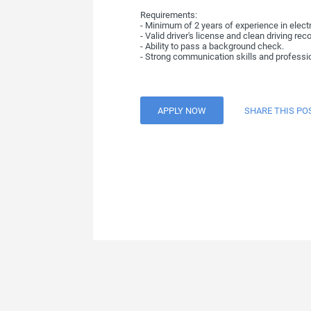
Requirements:
- Minimum of 2 years of experience in electr
- Valid driver's license and clean driving reco
- Ability to pass a background check.
- Strong communication skills and professi
APPLY NOW
SHARE THIS PO