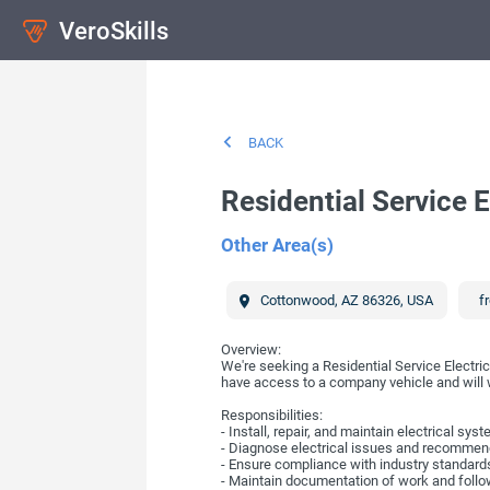
VeroSkills
BACK
Residential Service E
Other Area(s)
Cottonwood
,
AZ
86326
,
USA
fr
Overview:
We're seeking a Residential Service Electric
have access to a company vehicle and will wo
Responsibilities:
- Install, repair, and maintain electrical syst
- Diagnose electrical issues and recommend
- Ensure compliance with industry standards
- Maintain documentation of work and fol