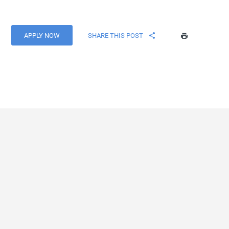
APPLY NOW
SHARE THIS POST