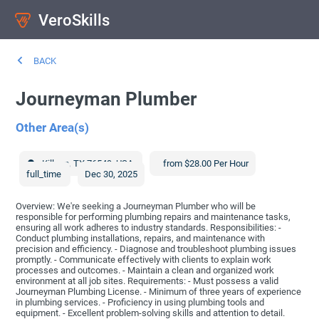
VeroSkills
BACK
Journeyman Plumber
Other Area(s)
Killeen
,
TX
76549
,
USA
from $28.00 Per Hour
full_time
Dec 30, 2025
Overview: We're seeking a Journeyman Plumber who will be
responsible for performing plumbing repairs and maintenance tasks,
ensuring all work adheres to industry standards. Responsibilities: -
Conduct plumbing installations, repairs, and maintenance with
precision and efficiency. - Diagnose and troubleshoot plumbing issues
promptly. - Communicate effectively with clients to explain work
processes and outcomes. - Maintain a clean and organized work
environment at all job sites. Requirements: - Must possess a valid
Journeyman Plumbing License. - Minimum of three years of experience
in plumbing services. - Proficiency in using plumbing tools and
equipment. - Excellent problem-solving skills and attention to detail.