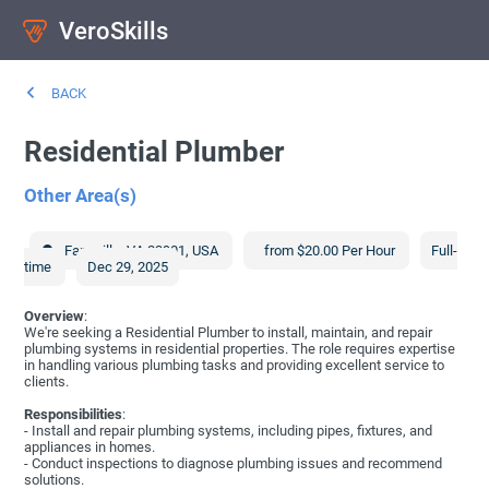
VeroSkills
BACK
Residential Plumber
Other Area(s)
Farmville
,
VA
23901
,
USA
from $20.00 Per Hour
Full-
time
Dec 29, 2025
Overview
:
We're seeking a Residential Plumber to install, maintain, and repair
plumbing systems in residential properties. The role requires expertise
in handling various plumbing tasks and providing excellent service to
clients.
Responsibilities
:
- Install and repair plumbing systems, including pipes, fixtures, and
appliances in homes.
- Conduct inspections to diagnose plumbing issues and recommend
solutions.