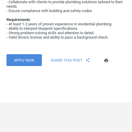
- Collaborate with clients to provide plumbing solutions tailored to their
needs.
- Ensure compliance with building and safety codes.
Requirements
:
- At least 1-2 years of proven experience in residential plumbing.
- Ability to interpret blueprint specifications.
- Strong problem-solving skills and attention to detail.
- Valid driver's license and ability to pass a background check.
APPLY NOW
SHARE THIS POST