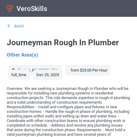
VeroSkills
BACK
Journeyman Rough In Plumber
Other Area(s)
Benton
,
KY
42025
,
USA
from $25.00 Per Hour
full_time
Dec 29, 2025
Overview: We are seeking a Journeyman Rough In Plumber who will be
responsible for installing new plumbing systems in residential
construction projects. This role demands expertise in rough-in plumbing
and a solid understanding of construction requirements.
Responsibilities: - Install and configure pipes and fixtures in new
construction homes. - Handle the rough-in phase of plumbing, including
installing pipes within walls and setting up drain and water lines. -
Coordinate with other construction teams to ensure plumbing work is
completed on schedule. - Address and resolve any plumbing issues
that arise during the construction phase. Requirements: - Must hold a
valid journeyman plumbing license and have several years of