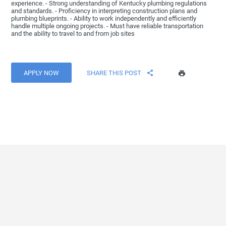
experience. - Strong understanding of Kentucky plumbing regulations
and standards. - Proficiency in interpreting construction plans and
plumbing blueprints. - Ability to work independently and efficiently
handle multiple ongoing projects. - Must have reliable transportation
and the ability to travel to and from job sites
APPLY NOW
SHARE THIS POST