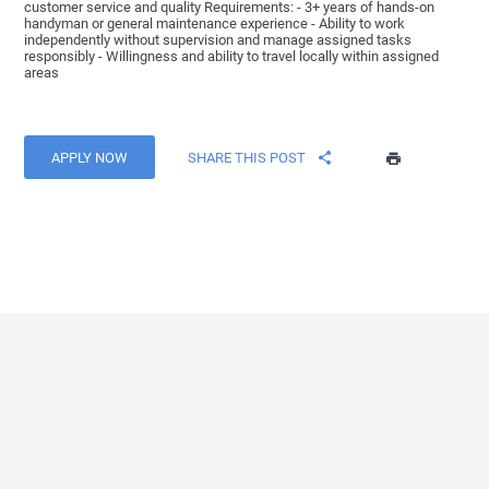
customer service and quality Requirements: - 3+ years of hands-on
handyman or general maintenance experience - Ability to work
independently without supervision and manage assigned tasks
responsibly - Willingness and ability to travel locally within assigned
areas
APPLY NOW
SHARE THIS POST