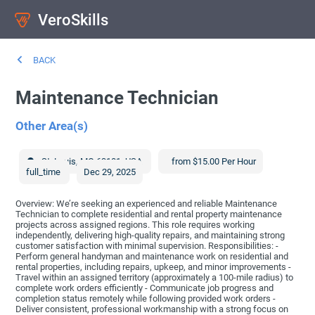
VeroSkills
BACK
Maintenance Technician
Other Area(s)
St. Louis
,
MO
63101
,
USA
from $15.00 Per Hour
full_time
Dec 29, 2025
Overview: We’re seeking an experienced and reliable Maintenance
Technician to complete residential and rental property maintenance
projects across assigned regions. This role requires working
independently, delivering high-quality repairs, and maintaining strong
customer satisfaction with minimal supervision. Responsibilities: -
Perform general handyman and maintenance work on residential and
rental properties, including repairs, upkeep, and minor improvements -
Travel within an assigned territory (approximately a 100-mile radius) to
complete work orders efficiently - Communicate job progress and
completion status remotely while following provided work orders -
Deliver consistent, professional workmanship with a strong focus on