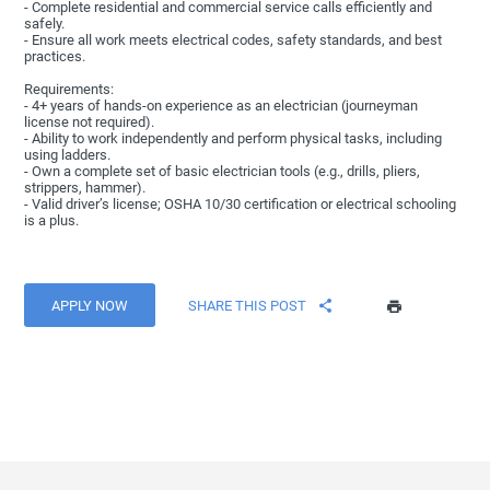
- Complete residential and commercial service calls efficiently and
safely.
- Ensure all work meets electrical codes, safety standards, and best
practices.
Requirements:
- 4+ years of hands-on experience as an electrician (journeyman
license not required).
- Ability to work independently and perform physical tasks, including
using ladders.
- Own a complete set of basic electrician tools (e.g., drills, pliers,
strippers, hammer).
- Valid driver’s license; OSHA 10/30 certification or electrical schooling
is a plus.
APPLY NOW
SHARE THIS POST