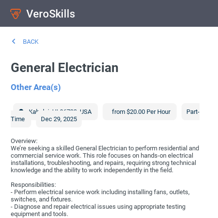
VeroSkills
BACK
General Electrician
Other Area(s)
Kahului
,
HI
96732
,
USA
from $20.00 Per Hour
Part-
Time
Dec 29, 2025
Overview:
We’re seeking a skilled General Electrician to perform residential and
commercial service work. This role focuses on hands-on electrical
installations, troubleshooting, and repairs, requiring strong technical
knowledge and the ability to work independently in the field.
Responsibilities:
- Perform electrical service work including installing fans, outlets,
switches, and fixtures.
- Diagnose and repair electrical issues using appropriate testing
equipment and tools.