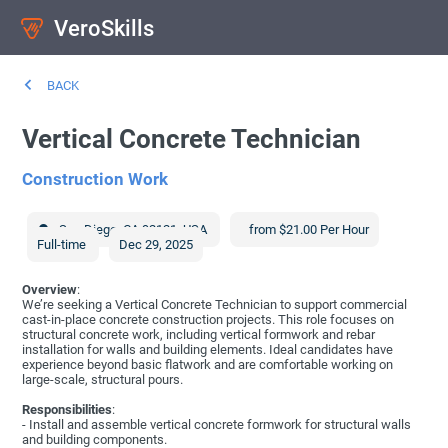
VeroSkills
BACK
Vertical Concrete Technician
Construction Work
San Diego
,
CA
92121
,
USA
from $21.00 Per Hour
Full-time
Dec 29, 2025
Overview
:
We’re seeking a Vertical Concrete Technician to support commercial
cast-in-place concrete construction projects. This role focuses on
structural concrete work, including vertical formwork and rebar
installation for walls and building elements. Ideal candidates have
experience beyond basic flatwork and are comfortable working on
large-scale, structural pours.
Responsibilities
:
- Install and assemble vertical concrete formwork for structural walls
and building components.