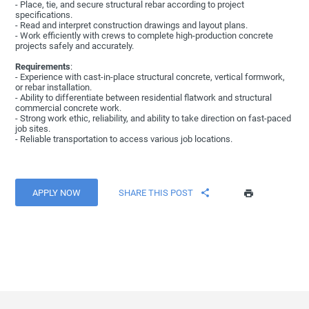
- Place, tie, and secure structural rebar according to project
specifications.
- Read and interpret construction drawings and layout plans.
- Work efficiently with crews to complete high-production concrete
projects safely and accurately.
Requirements
:
- Experience with cast-in-place structural concrete, vertical formwork,
or rebar installation.
- Ability to differentiate between residential flatwork and structural
commercial concrete work.
- Strong work ethic, reliability, and ability to take direction on fast-paced
job sites.
- Reliable transportation to access various job locations.
APPLY NOW
SHARE THIS POST