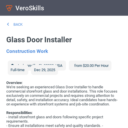
VeroSkills
BACK
Glass Door Installer
Construction Work
Jacksonville
,
FL
32202
,
USA
from $20.00 Per Hour
Full-time
Dec 29, 2025
Overview
:
We’re seeking an experienced Glass Door Installer to handle
commercial storefront glass and door installations. This role focuses
exclusively on commercial projects and requires strong attention to
detail, safety, and installation accuracy. Ideal candidates have hands-
on experience with storefront systems and job-site coordination.
Responsibilities
:
- Install storefront glass and doors following specific project
requirements.
- Ensure all installations meet safety and quality standards. -