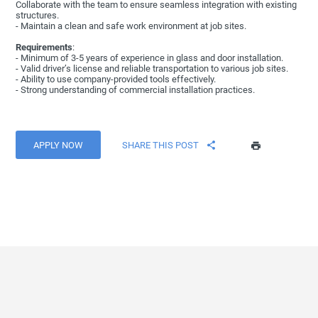
Collaborate with the team to ensure seamless integration with existing
structures.
- Maintain a clean and safe work environment at job sites.
Requirements
:
- Minimum of 3-5 years of experience in glass and door installation.
- Valid driver’s license and reliable transportation to various job sites.
- Ability to use company-provided tools effectively.
- Strong understanding of commercial installation practices.
APPLY NOW
SHARE THIS POST