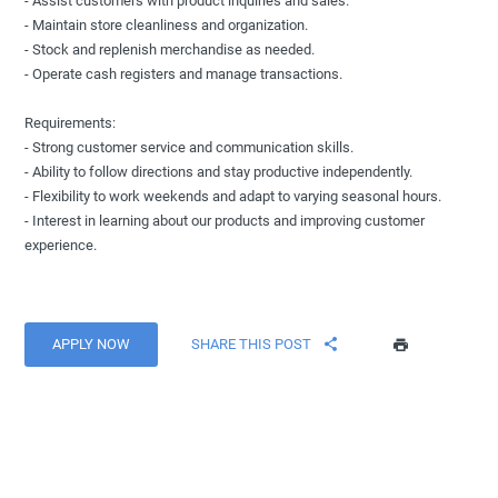
- Assist customers with product inquiries and sales.
- Maintain store cleanliness and organization.
- Stock and replenish merchandise as needed.
- Operate cash registers and manage transactions.
Requirements:
- Strong customer service and communication skills.
- Ability to follow directions and stay productive independently.
- Flexibility to work weekends and adapt to varying seasonal hours.
- Interest in learning about our products and improving customer
experience.
APPLY NOW
SHARE THIS POST