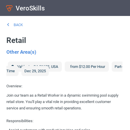
VeroSkills
BACK
Retail
Other Area(s)
Valdosta
,
GA
31602
,
USA
from $12.00 Per Hour
Part-
Time
Dec 29, 2025
Overview:
Join our team as a Retail Worker in a dynamic swimming pool supply
retail store. You'll play a vital role in providing excellent customer
service and ensuring smooth retail operations.
Responsibilities: