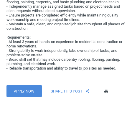
flooring, painting, carpentry, and basic plumbing and electrical tasks.
- Independently manage assigned tasks based on project needs and
client requests without direct supervision.
- Ensure projects are completed efficiently while maintaining quality
workmanship and meeting project timelines.
- Maintain a safe, clean, and organized job site throughout all phases of
construction.
Requirements:
- At least 3 years of hands-on experience in residential construction or
home renovations.
- Strong ability to work independently, take ownership of tasks, and
problem-solve on-site.
- Broad skill set that may include carpentry, roofing, flooring, painting,
plumbing, and electrical work.
- Reliable transportation and ability to travel to job sites as needed.
APPLY NOW
SHARE THIS POST