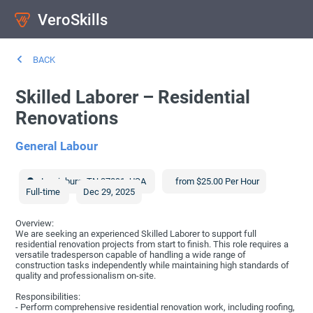
VeroSkills
BACK
Skilled Laborer – Residential
Renovations
General Labour
Lewisburg
,
TN
37091
,
USA
from $25.00 Per Hour
Full-time
Dec 29, 2025
Overview:
We are seeking an experienced Skilled Laborer to support full
residential renovation projects from start to finish. This role requires a
versatile tradesperson capable of handling a wide range of
construction tasks independently while maintaining high standards of
quality and professionalism on-site.
Responsibilities:
- Perform comprehensive residential renovation work, including roofing,