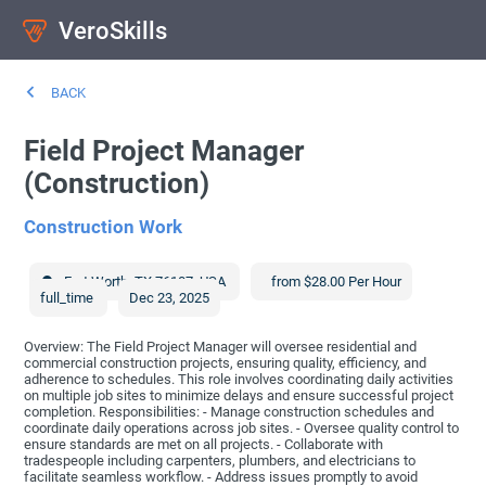
VeroSkills
BACK
Field Project Manager
(Construction)
Construction Work
Fort Worth
,
TX
76107
,
USA
from $28.00 Per Hour
full_time
Dec 23, 2025
Overview: The Field Project Manager will oversee residential and
commercial construction projects, ensuring quality, efficiency, and
adherence to schedules. This role involves coordinating daily activities
on multiple job sites to minimize delays and ensure successful project
completion. Responsibilities: - Manage construction schedules and
coordinate daily operations across job sites. - Oversee quality control to
ensure standards are met on all projects. - Collaborate with
tradespeople including carpenters, plumbers, and electricians to
facilitate seamless workflow. - Address issues promptly to avoid