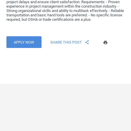
project delays and ensure client satisfaction. Requirements: - Proven
experience in project management within the construction industry. -
Strong organizational skills and ability to multitask effectively. - Reliable
transportation and basic hand tools are preferred. - No specific license
required, but OSHA or trade certifications are a plus.
APPLY NOW
SHARE THIS POST