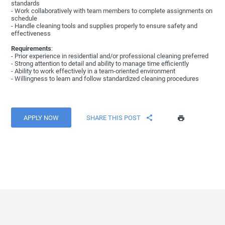
standards
- Work collaboratively with team members to complete assignments on
schedule
- Handle cleaning tools and supplies properly to ensure safety and
effectiveness
Requirements
:
- Prior experience in residential and/or professional cleaning preferred
- Strong attention to detail and ability to manage time efficiently
- Ability to work effectively in a team-oriented environment
- Willingness to learn and follow standardized cleaning procedures
APPLY NOW
SHARE THIS POST