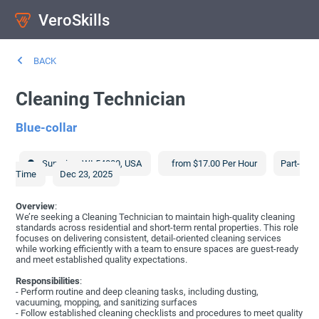
VeroSkills
BACK
Cleaning Technician
Blue-collar
Superior
,
WI
54880
,
USA
from $17.00 Per Hour
Part-
Time
Dec 23, 2025
Overview
:
We’re seeking a Cleaning Technician to maintain high-quality cleaning
standards across residential and short-term rental properties. This role
focuses on delivering consistent, detail-oriented cleaning services
while working efficiently with a team to ensure spaces are guest-ready
and meet established quality expectations.
Responsibilities
:
- Perform routine and deep cleaning tasks, including dusting,
vacuuming, mopping, and sanitizing surfaces
- Follow established cleaning checklists and procedures to meet quality