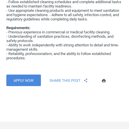
- Follow established cleaning schedules and complete additional tasks
as needed to maintain facility readiness.
- Use appropriate cleaning products and equipment to meet sanitation
and hygiene expectations. - Adhere to all safety, infection-control, and
regulatory guidelines while completing daily tasks.
Requirements:
- Previous experience in commercial or medical facility cleaning.
- Understanding of sanitation practices, disinfecting methods, and
safety protocols.
- Ability to work independently with strong attention to detail and time-
management skills.
- Reliability, professionalism, and the ability to follow established
procedures.
APPLY NOW
SHARE THIS POST