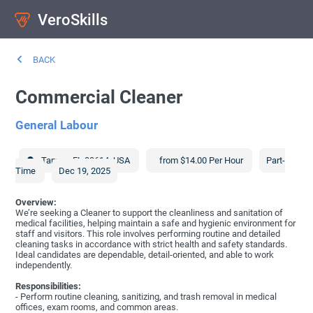
VeroSkills
BACK
Commercial Cleaner
General Labour
Tampa
,
FL
33614
,
USA
from $14.00 Per Hour
Part-
Time
Dec 19, 2025
Overview:
We’re seeking a Cleaner to support the cleanliness and sanitation of
medical facilities, helping maintain a safe and hygienic environment for
staff and visitors. This role involves performing routine and detailed
cleaning tasks in accordance with strict health and safety standards.
Ideal candidates are dependable, detail-oriented, and able to work
independently.
Responsibilities:
- Perform routine cleaning, sanitizing, and trash removal in medical
offices, exam rooms, and common areas.