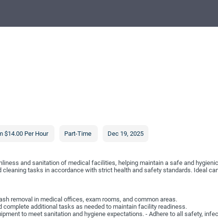
m $14.00 Per Hour
Part-Time
Dec 19, 2025
liness and sanitation of medical facilities, helping maintain a safe and hygienic
d cleaning tasks in accordance with strict health and safety standards. Ideal ca
 trash removal in medical offices, exam rooms, and common areas.
 complete additional tasks as needed to maintain facility readiness.
pment to meet sanitation and hygiene expectations. - Adhere to all safety, infec