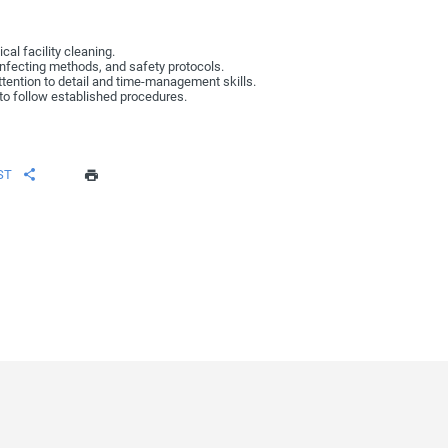
al facility cleaning.
infecting methods, and safety protocols.
attention to detail and time-management skills.
y to follow established procedures.
ST