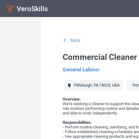
VeroSkills
BACK
Commercial Cleaner
General Labour
Pittsburgh
,
PA
15025
,
USA
fro
Overview:
We’re seeking a Cleaner to support the clean
role involves performing routine and detaile
and able to work independently.
Responsibilities:
- Perform routine cleaning, sanitizing, and
- Follow established cleaning schedules and
- Use appropriate cleaning products and equi