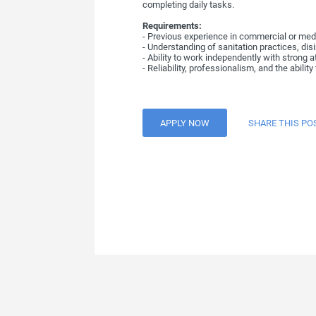
completing daily tasks.
Requirements:
- Previous experience in commercial or medic
- Understanding of sanitation practices, dis
- Ability to work independently with strong 
- Reliability, professionalism, and the abilit
APPLY NOW
SHARE THIS PO