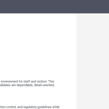
 environment for staff and visitors. This
ndidates are dependable, detail-oriented,
tion-control, and regulatory guidelines while