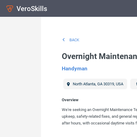
VeroSkills
BACK
Overnight Maintenan
Handyman
North Atlanta
,
GA
30319
,
USA
Overview
We're seeking an Overnight Maintenance Tech
upkeep, safety-related fixes, and general re
after hours, with occasional daytime visits f