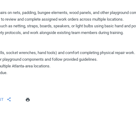
pairs on nets, padding, bungee elements, wood panels, and other playground co
to review and complete assigned work orders across multiple locations.
h as netting, straps, boards, speakers, or light bulbs using basic hand and po
fety protocols, and work alongside existing team members during training.
ills, socket wrenches, hand tools) and comfort completing physical repair work.
 for playground components and follow provided guidelines.
ultiple Atlanta-area locations.
 due.
ST