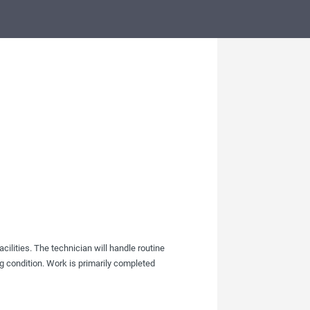
ilities. The technician will handle routine
ng condition. Work is primarily completed