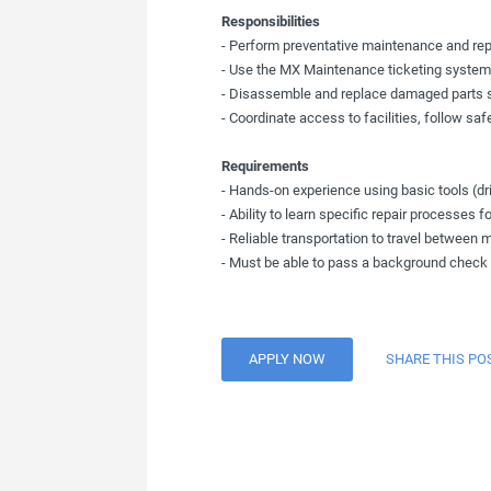
Responsibilities
- Perform preventative maintenance and re
- Use the MX Maintenance ticketing system 
- Disassemble and replace damaged parts suc
- Coordinate access to facilities, follow sa
Requirements
- Hands-on experience using basic tools (dr
- Ability to learn specific repair processes
- Reliable transportation to travel between m
- Must be able to pass a background check
APPLY NOW
SHARE THIS PO