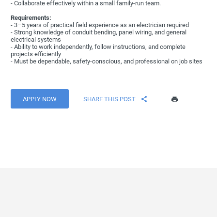
- Collaborate effectively within a small family-run team.
Requirements:
- 3–5 years of practical field experience as an electrician required
- Strong knowledge of conduit bending, panel wiring, and general
electrical systems
- Ability to work independently, follow instructions, and complete
projects efficiently
- Must be dependable, safety-conscious, and professional on job sites
APPLY NOW
SHARE THIS POST