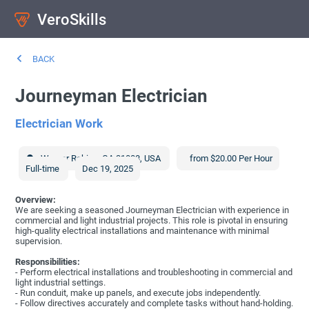
VeroSkills
BACK
Journeyman Electrician
Electrician Work
Warner Robins
,
GA
31088
,
USA
from $20.00 Per Hour
Full-time
Dec 19, 2025
Overview:
We are seeking a seasoned Journeyman Electrician with experience in
commercial and light industrial projects. This role is pivotal in ensuring
high-quality electrical installations and maintenance with minimal
supervision.
Responsibilities:
- Perform electrical installations and troubleshooting in commercial and
light industrial settings.
- Run conduit, make up panels, and execute jobs independently.
- Follow directives accurately and complete tasks without hand-holding.