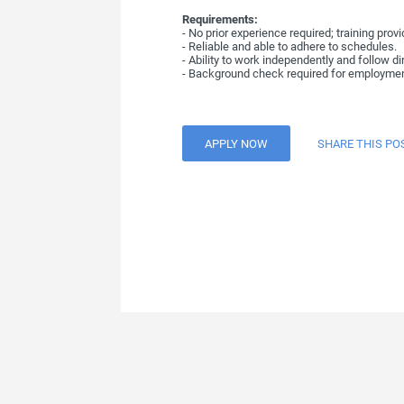
Requirements:
- No prior experience required; training provi
- Reliable and able to adhere to schedules.
- Ability to work independently and follow di
- Background check required for employmen
APPLY NOW
SHARE THIS PO