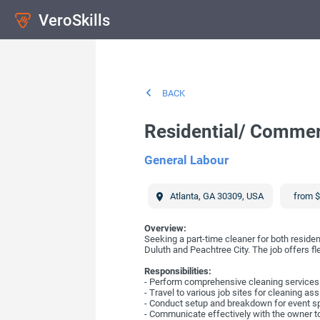
VeroSkills
BACK
Residential/ Commer
General Labour
Atlanta
,
GA
30309
,
USA
from $
Overview:
Seeking a part-time cleaner for both resident
Duluth and Peachtree City. The job offers fl
Responsibilities:
- Perform comprehensive cleaning services f
- Travel to various job sites for cleaning a
- Conduct setup and breakdown for event s
- Communicate effectively with the owner to