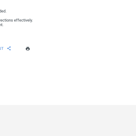
ded.
rections effectively.
t.
ST