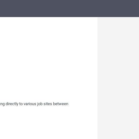
ing directly to various job sites between