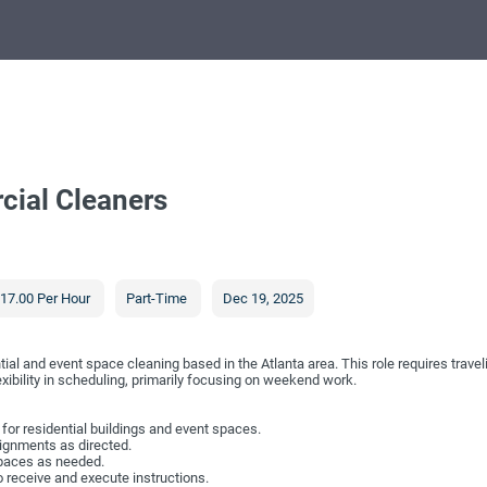
cial Cleaners
17.00 Per Hour
Part-Time
Dec 19, 2025
ial and event space cleaning based in the Atlanta area. This role requires travel
exibility in scheduling, primarily focusing on weekend work.
or residential buildings and event spaces.
ssignments as directed.
paces as needed.
 receive and execute instructions.