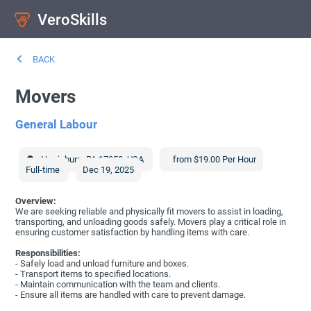
VeroSkills
BACK
Movers
General Labour
Harrisburg
,
PA
17050
,
USA
from $19.00 Per Hour
Full-time
Dec 19, 2025
Overview:
We are seeking reliable and physically fit movers to assist in loading,
transporting, and unloading goods safely. Movers play a critical role in
ensuring customer satisfaction by handling items with care.
Responsibilities:
- Safely load and unload furniture and boxes.
- Transport items to specified locations.
- Maintain communication with the team and clients.
- Ensure all items are handled with care to prevent damage.