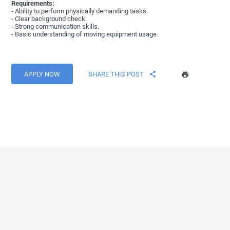
Requirements:
- Ability to perform physically demanding tasks.
- Clear background check.
- Strong communication skills.
- Basic understanding of moving equipment usage.
APPLY NOW
SHARE THIS POST