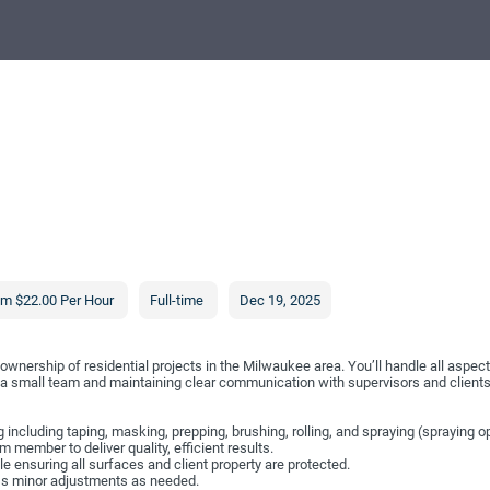
om $22.00 Per Hour
Full-time
Dec 19, 2025
ownership of residential projects in the Milwaukee area. You’ll handle all aspects
th a small team and maintaining clear communication with supervisors and clients
ng including taping, masking, prepping, brushing, rolling, and spraying (spraying op
 member to deliver quality, efficient results.
le ensuring all surfaces and client property are protected.
ss minor adjustments as needed.