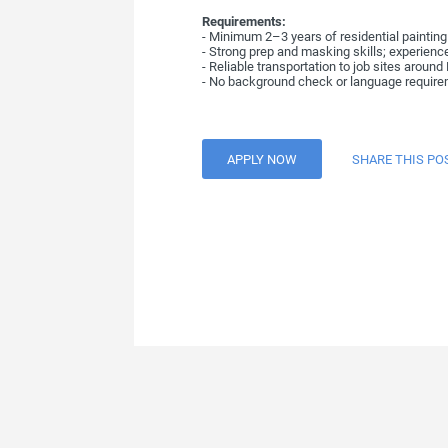
Requirements:
- Minimum 2–3 years of residential painting 
- Strong prep and masking skills; experience
- Reliable transportation to job sites aroun
- No background check or language requirem
APPLY NOW
SHARE THIS PO