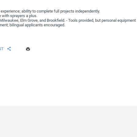
experience; ability to complete full projects independently.
 with sprayers a plus.
d Milwaukee, Elm Grove, and Brookfield. - Tools provided, but personal equipment
ent; bilingual applicants encouraged.
ST