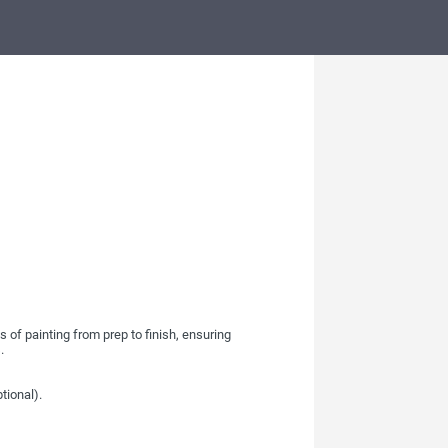
 of painting from prep to finish, ensuring
.
tional).