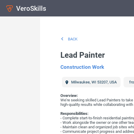
VeroSkills
BACK
Lead Painter
Construction Work
Milwaukee
,
WI
53207
,
USA
fr
Overview:
We’re seeking skilled Lead Painters to take 
high-quality results while collaborating wi
Responsibilities:
- Complete start-to-finish residential painti
- Work alongside the owner or one other team
- Maintain clean and organized job sites whi
- Communicate project progress and addre