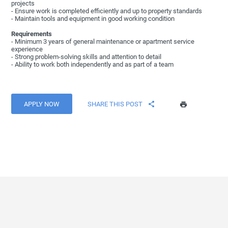
projects
- Ensure work is completed efficiently and up to property standards
- Maintain tools and equipment in good working condition
Requirements
- Minimum 3 years of general maintenance or apartment service
experience
- Strong problem-solving skills and attention to detail
- Ability to work both independently and as part of a team
APPLY NOW
SHARE THIS POST