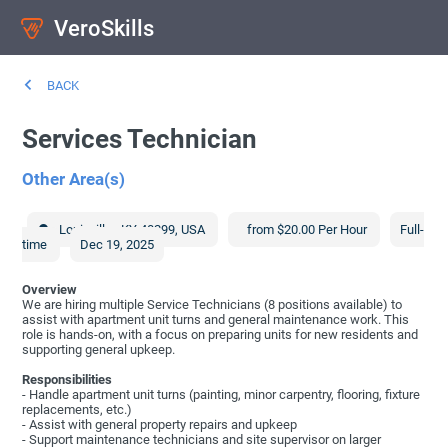
VeroSkills
BACK
Services Technician
Other Area(s)
Louisville
,
KY
40299
,
USA
from $20.00 Per Hour
Full-
time
Dec 19, 2025
Overview
We are hiring multiple Service Technicians (8 positions available) to
assist with apartment unit turns and general maintenance work. This
role is hands-on, with a focus on preparing units for new residents and
supporting general upkeep.
Responsibilities
- Handle apartment unit turns (painting, minor carpentry, flooring, fixture
replacements, etc.)
- Assist with general property repairs and upkeep
- Support maintenance technicians and site supervisor on larger