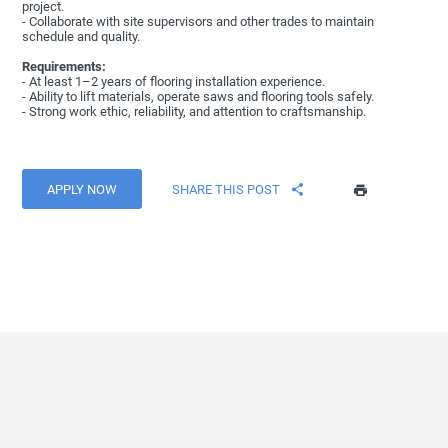
project.
- Collaborate with site supervisors and other trades to maintain
schedule and quality.
Requirements:
- At least 1–2 years of flooring installation experience.
- Ability to lift materials, operate saws and flooring tools safely.
- Strong work ethic, reliability, and attention to craftsmanship.
APPLY NOW
SHARE THIS POST