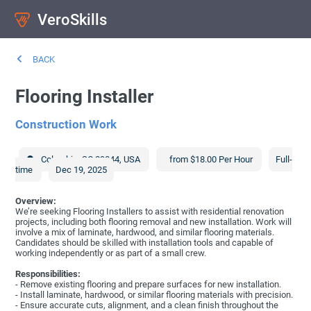
VeroSkills
BACK
Flooring Installer
Construction Work
Columbia
,
SC
29044
,
USA
from $18.00 Per Hour
Full-
time
Dec 19, 2025
Overview:
We’re seeking Flooring Installers to assist with residential renovation
projects, including both flooring removal and new installation. Work will
involve a mix of laminate, hardwood, and similar flooring materials.
Candidates should be skilled with installation tools and capable of
working independently or as part of a small crew.
Responsibilities:
- Remove existing flooring and prepare surfaces for new installation.
- Install laminate, hardwood, or similar flooring materials with precision.
- Ensure accurate cuts, alignment, and a clean finish throughout the