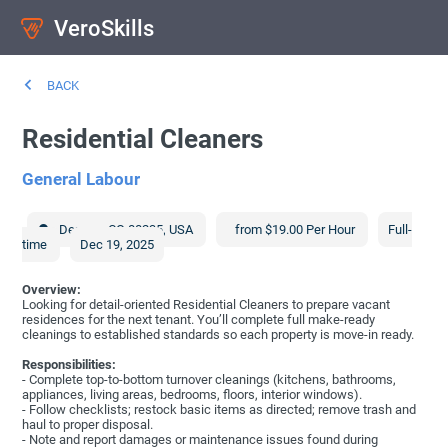
VeroSkills
BACK
Residential Cleaners
General Labour
Denver
,
CO
80235
,
USA
from $19.00 Per Hour
Full-
time
Dec 19, 2025
Overview:
Looking for detail-oriented Residential Cleaners to prepare vacant
residences for the next tenant. You’ll complete full make-ready
cleanings to established standards so each property is move-in ready.
Responsibilities:
- Complete top-to-bottom turnover cleanings (kitchens, bathrooms,
appliances, living areas, bedrooms, floors, interior windows).
- Follow checklists; restock basic items as directed; remove trash and
haul to proper disposal.
- Note and report damages or maintenance issues found during