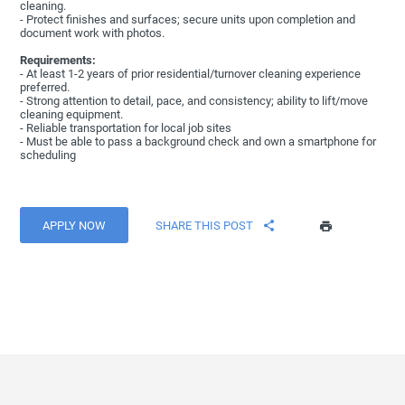
cleaning.
- Protect finishes and surfaces; secure units upon completion and
document work with photos.
Requirements:
- At least 1-2 years of prior residential/turnover cleaning experience
preferred.
- Strong attention to detail, pace, and consistency; ability to lift/move
cleaning equipment.
- Reliable transportation for local job sites
- Must be able to pass a background check and own a smartphone for
scheduling
APPLY NOW
SHARE THIS POST