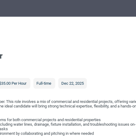
r
$35.00 Per Hour
Full-time
Dec 22, 2025
 This role involves a mix of commercial and residential projects, offering varie
 ideal candidate will bring strong technical expertise, flexibility, and a hands-on
tems for both commercial projects and residential properties
luding water lines, drainage, fixture installation, and troubleshooting issues on-
tasks
vironment by collaborating and pitching in where needed