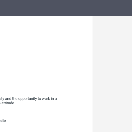
ty and the opportunity to work in a
 attitude.
site