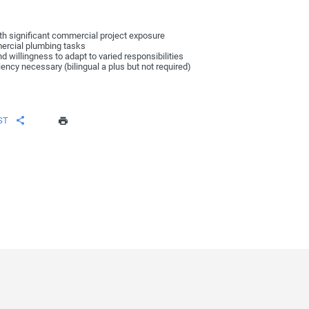
ith significant commercial project exposure
mmercial plumbing tasks
nd willingness to adapt to varied responsibilities
ency necessary (bilingual a plus but not required)
ST