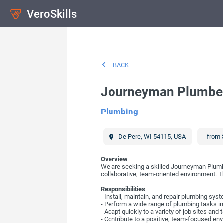
VeroSkills
BACK
Journeyman Plumbe
Plumbing
De Pere
,
WI
54115
,
USA
from 
Overview
We are seeking a skilled Journeyman Plumber.
collaborative, team-oriented environment. The
Responsibilities
- Install, maintain, and repair plumbing sys
- Perform a wide range of plumbing tasks inc
- Adapt quickly to a variety of job sites and 
- Contribute to a positive, team-focused en