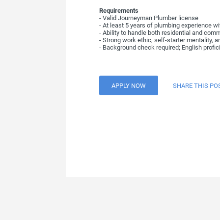
Requirements
- Valid Journeyman Plumber license
- At least 5 years of plumbing experience w
- Ability to handle both residential and co
- Strong work ethic, self-starter mentality, a
- Background check required; English profici
APPLY NOW
SHARE THIS PO