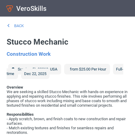
VeroSkills
BACK
Stucco Mechanic
Construction Work
Sunrise
,
FL
33313
,
USA
from $25.00 Per Hour
Full-
time
Dec 22, 2025
Overview
We are seeking a skilled Stucco Mechanic with hands-on experience in
applying and repairing stucco finishes. This role involves performing all
phases of stucco work including mixing and base coats to smooth and
textured finishes on residential and small commercial projects.
Responsibilities
- Apply scratch, brown, and finish coats to new construction and repair
surfaces.
- Match existing textures and finishes for seamless repairs and
restorations.