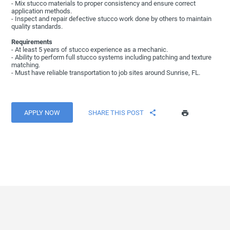
- Mix stucco materials to proper consistency and ensure correct
application methods.
- Inspect and repair defective stucco work done by others to maintain
quality standards.
Requirements
- At least 5 years of stucco experience as a mechanic.
- Ability to perform full stucco systems including patching and texture
matching.
- Must have reliable transportation to job sites around Sunrise, FL.
APPLY NOW
SHARE THIS POST