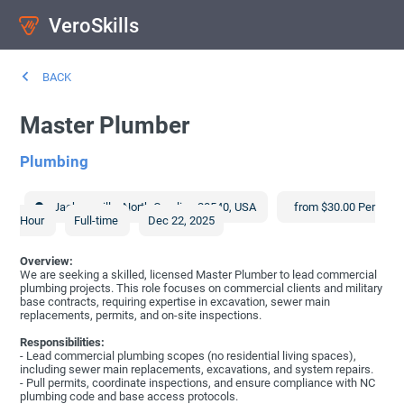
VeroSkills
BACK
Master Plumber
Plumbing
Jacksonville
,
North Carolina
28540
,
USA
from $30.00 Per
Hour
Full-time
Dec 22, 2025
Overview:
We are seeking a skilled, licensed Master Plumber to lead commercial
plumbing projects. This role focuses on commercial clients and military
base contracts, requiring expertise in excavation, sewer main
replacements, permits, and on-site inspections.
Responsibilities:
- Lead commercial plumbing scopes (no residential living spaces),
including sewer main replacements, excavations, and system repairs.
- Pull permits, coordinate inspections, and ensure compliance with NC
plumbing code and base access protocols.