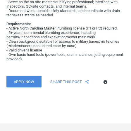
- Serve as the on-site master/qualifying professional; interface with
inspectors, GC/site contacts, and internal teams.
- Document work, uphold safety standards, and coordinate with drain
techs/assistants as needed.
Requirements:
- Active North Carolina Master Plumbing license (P1 or PC) required.
- 5+ years’ commercial plumbing experience, including
permits/inspections and excavation/sewer main work.
- Clean background suitable for access to military bases; no felonies
(misdemeanors considered case-by-case).
- Valid driver’s license
- Own basic hand tools (power tools, drain machines, jetting equipment
provided).
APPLY NOW
SHARE THIS POST