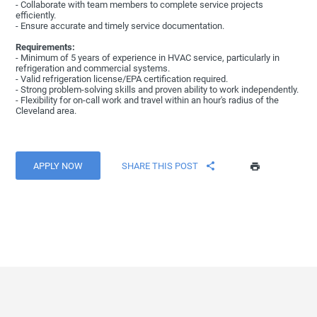
- Collaborate with team members to complete service projects
efficiently.
- Ensure accurate and timely service documentation.
Requirements:
- Minimum of 5 years of experience in HVAC service, particularly in
refrigeration and commercial systems.
- Valid refrigeration license/EPA certification required.
- Strong problem-solving skills and proven ability to work independently.
- Flexibility for on-call work and travel within an hour's radius of the
Cleveland area.
APPLY NOW
SHARE THIS POST