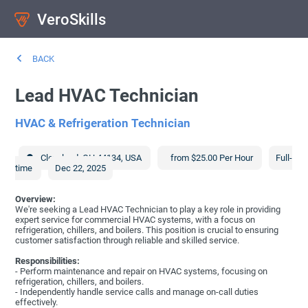
VeroSkills
BACK
Lead HVAC Technician
HVAC & Refrigeration Technician
Cleveland
,
OH
44134
,
USA
from $25.00 Per Hour
Full-
time
Dec 22, 2025
Overview:
We're seeking a Lead HVAC Technician to play a key role in providing
expert service for commercial HVAC systems, with a focus on
refrigeration, chillers, and boilers. This position is crucial to ensuring
customer satisfaction through reliable and skilled service.
Responsibilities:
- Perform maintenance and repair on HVAC systems, focusing on
refrigeration, chillers, and boilers.
- Independently handle service calls and manage on-call duties
effectively.