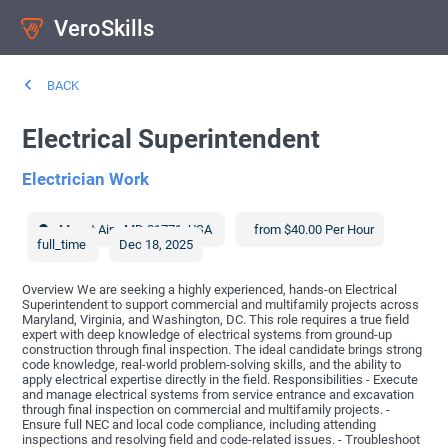
VeroSkills
BACK
Electrical Superintendent
Electrician Work
Mount Airy
,
MD
21771
,
USA
from $40.00 Per Hour
full_time
Dec 18, 2025
Overview We are seeking a highly experienced, hands-on Electrical
Superintendent to support commercial and multifamily projects across
Maryland, Virginia, and Washington, DC. This role requires a true field
expert with deep knowledge of electrical systems from ground-up
construction through final inspection. The ideal candidate brings strong
code knowledge, real-world problem-solving skills, and the ability to
apply electrical expertise directly in the field. Responsibilities - Execute
and manage electrical systems from service entrance and excavation
through final inspection on commercial and multifamily projects. -
Ensure full NEC and local code compliance, including attending
inspections and resolving field and code-related issues. - Troubleshoot