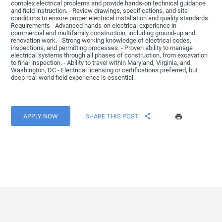
complex electrical problems and provide hands-on technical guidance
and field instruction. - Review drawings, specifications, and site
conditions to ensure proper electrical installation and quality standards.
Requirements - Advanced hands-on electrical experience in
commercial and multifamily construction, including ground-up and
renovation work. - Strong working knowledge of electrical codes,
inspections, and permitting processes. - Proven ability to manage
electrical systems through all phases of construction, from excavation
to final inspection. - Ability to travel within Maryland, Virginia, and
Washington, DC - Electrical licensing or certifications preferred, but
deep real-world field experience is essential.
APPLY NOW
SHARE THIS POST