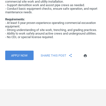
commercial site work and utility installation.
- Support demolition work and assist pipe crews as needed.
- Conduct basic equipment checks, ensure safe operation, and report
maintenance needs.
Requirements:
- At least 5 year proven experience operating commercial excavation
equipment.
- Strong understanding of site work, trenching, and grading practices.
- Ability to work safely around active crews and underground utilities.
- No CDL or special license required.
APPLY NOW
SHARE THIS POST