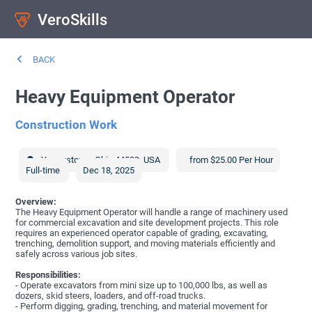
VeroSkills
BACK
Heavy Equipment Operator
Construction Work
Youngstown
,
Ohio
44509
,
USA
from $25.00 Per Hour
Full-time
Dec 18, 2025
Overview:
The Heavy Equipment Operator will handle a range of machinery used
for commercial excavation and site development projects. This role
requires an experienced operator capable of grading, excavating,
trenching, demolition support, and moving materials efficiently and
safely across various job sites.
Responsibilities:
- Operate excavators from mini size up to 100,000 lbs, as well as
dozers, skid steers, loaders, and off-road trucks.
- Perform digging, grading, trenching, and material movement for