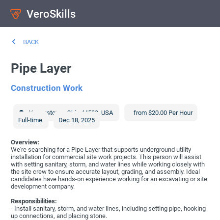
VeroSkills
BACK
Pipe Layer
Construction Work
Youngstown
,
Ohio
44509
,
USA
from $20.00 Per Hour
Full-time
Dec 18, 2025
Overview:
We're searching for a Pipe Layer that supports underground utility
installation for commercial site work projects. This person will assist
with setting sanitary, storm, and water lines while working closely with
the site crew to ensure accurate layout, grading, and assembly. Ideal
candidates have hands-on experience working for an excavating or site
development company.
Responsibilities:
- Install sanitary, storm, and water lines, including setting pipe, hooking
up connections, and placing stone.