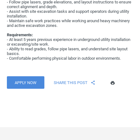
- Follow pipe lasers, grade elevations, and layout instructions to ensure
correct alignment and depth.
- Assist with site excavation tasks and support operators during utility
installation.
- Maintain safe work practices while working around heavy machinery
and active excavation zones.
Requirements:
- At least 5 years previous experience in underground utility installation
or excavating/site work.
- Ability to read grades, follow pipe lasers, and understand site layout
basics.
- Comfortable performing physical labor in outdoor environments.
APPLY NOW
SHARE THIS POST