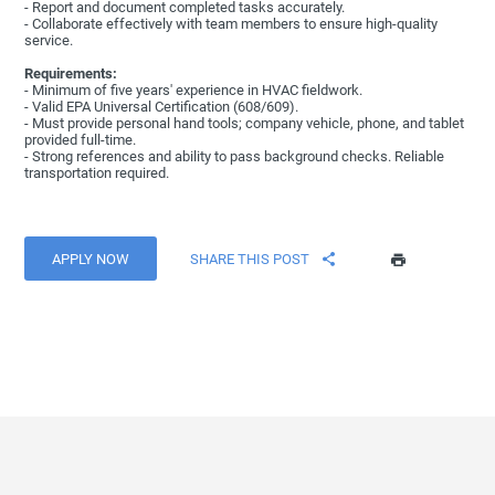
- Report and document completed tasks accurately.
- Collaborate effectively with team members to ensure high-quality
service.
Requirements:
- Minimum of five years' experience in HVAC fieldwork.
- Valid EPA Universal Certification (608/609).
- Must provide personal hand tools; company vehicle, phone, and tablet
provided full-time.
- Strong references and ability to pass background checks. Reliable
transportation required.
APPLY NOW
SHARE THIS POST