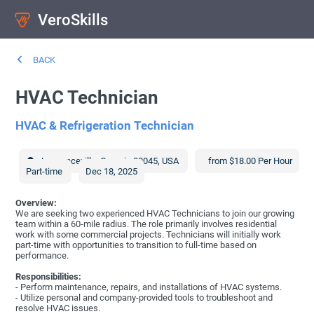
VeroSkills
BACK
HVAC Technician
HVAC & Refrigeration Technician
Lawrenceville
,
Georgia
30045
,
USA
from $18.00 Per Hour
Part-time
Dec 18, 2025
Overview:
We are seeking two experienced HVAC Technicians to join our growing
team within a 60-mile radius. The role primarily involves residential
work with some commercial projects. Technicians will initially work
part-time with opportunities to transition to full-time based on
performance.
Responsibilities:
- Perform maintenance, repairs, and installations of HVAC systems.
- Utilize personal and company-provided tools to troubleshoot and
resolve HVAC issues.